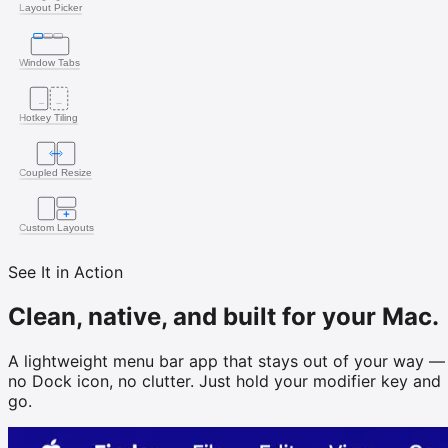
Layout Picker
Window Tabs
Hotkey Tiling
Coupled Resize
Custom Layouts
See It in Action
Clean, native, and built for your Mac.
A lightweight menu bar app that stays out of your way —
no Dock icon, no clutter. Just hold your modifier key and
go.