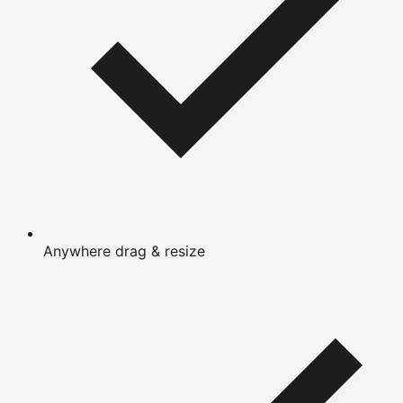
Anywhere drag & resize