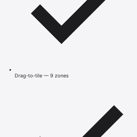
Drag-to-tile — 9 zones