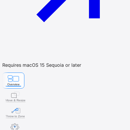
Requires macOS 15 Sequoia or later
Overview
Move & Resize
Throw to Zone