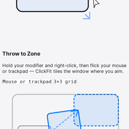
Throw to Zone
Hold your modifier and right-click, then flick your mouse
or trackpad — ClickFit tiles the window where you aim.
Mouse or trackpad
3×3 grid