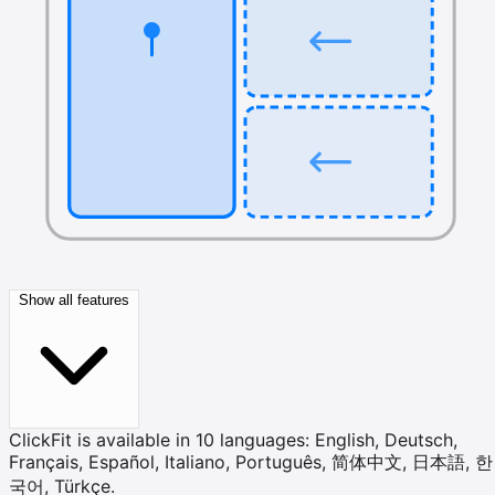
Show all features
ClickFit is available in 10 languages: English, Deutsch,
Français, Español, Italiano, Português, 简体中文, 日本語, 한
국어, Türkçe.