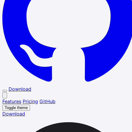
Download
Features
Pricing
GitHub
Toggle theme
Download