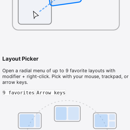
Layout Picker
Open a radial menu of up to 9 favorite layouts with
modifier + right-click. Pick with your mouse, trackpad, or
arrow keys.
9 favorites
Arrow keys