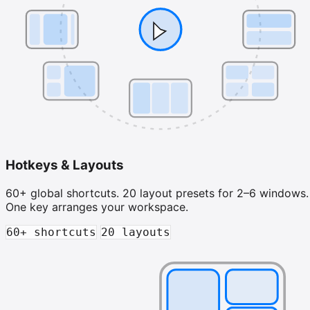
Hotkeys & Layouts
60+ global shortcuts. 20 layout presets for 2–6 windows.
One key arranges your workspace.
60+ shortcuts
20 layouts