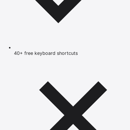
40+ free keyboard shortcuts