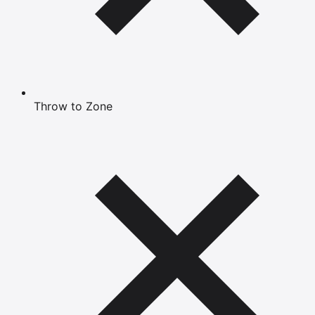
Throw to Zone