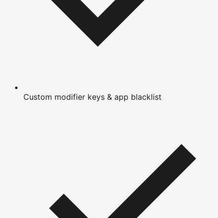
Custom modifier keys & app blacklist