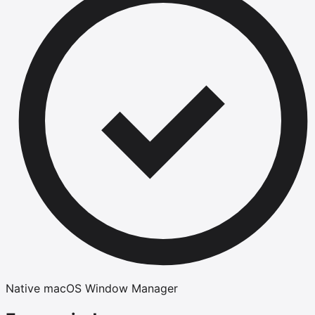
Native macOS Window Manager