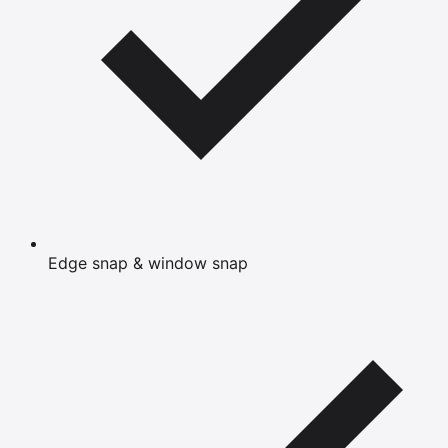
Edge snap & window snap