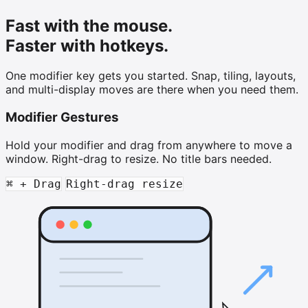
Fast with the mouse.
Faster with hotkeys.
One modifier key gets you started. Snap, tiling, layouts,
and multi-display moves are there when you need them.
Modifier Gestures
Hold your modifier and drag from anywhere to move a
window. Right-drag to resize. No title bars needed.
⌘ + Drag
Right-drag resize