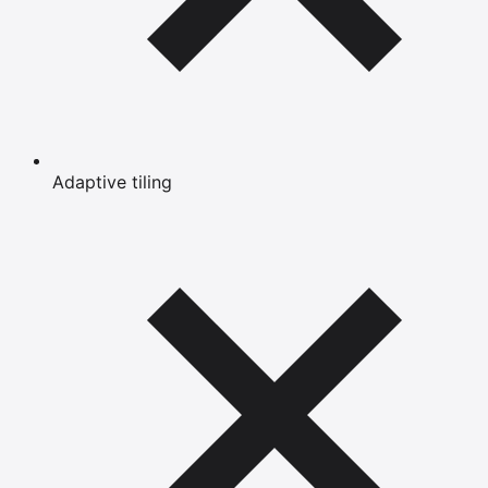
Adaptive tiling