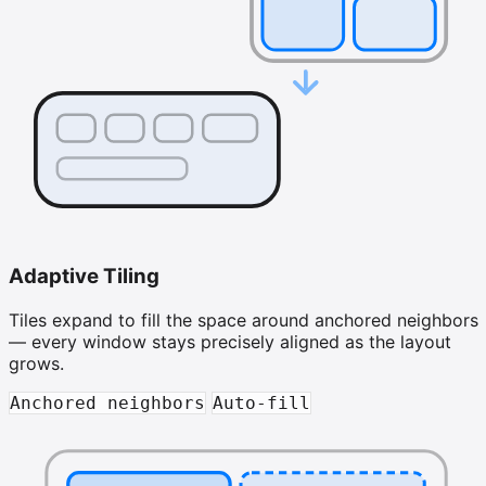
Adaptive Tiling
Tiles expand to fill the space around anchored neighbors
— every window stays precisely aligned as the layout
grows.
Anchored neighbors
Auto-fill