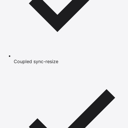
Coupled sync-resize