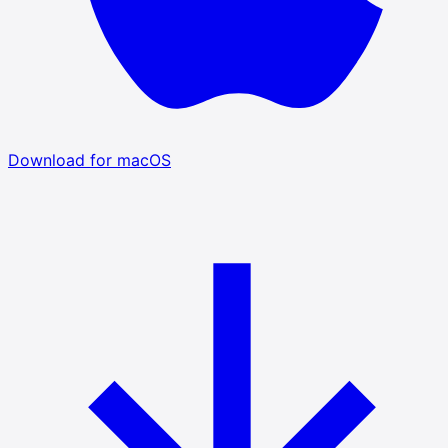
Download for macOS