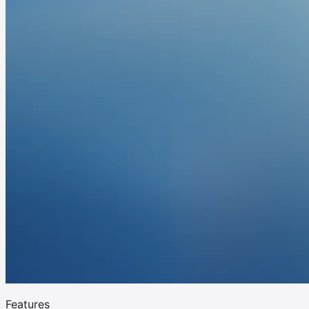
Features