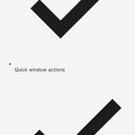
Quick window actions