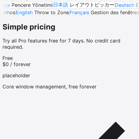
日本語
レイアウトピッカー
encere Yönetimi
Deutsch
Eigene 
guês
Atalhos
English
Throw to Zone
Français
Gestion des fe
Simple pricing
Try all Pro features free for 7 days. No credit card
required.
Free
$0
/ forever
placeholder
Core window management, free forever