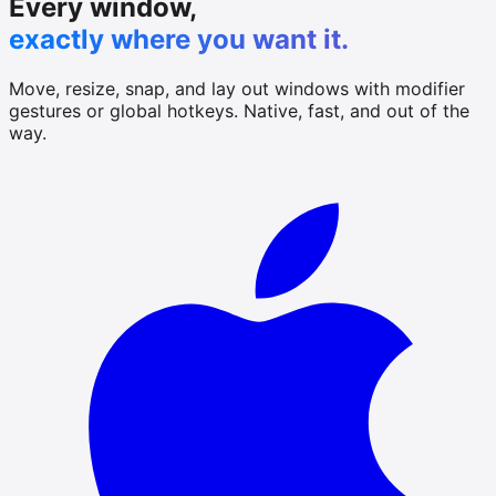
Every window,
exactly where you want it.
Move, resize, snap, and lay out windows with modifier
gestures or global hotkeys. Native, fast, and out of the
way.