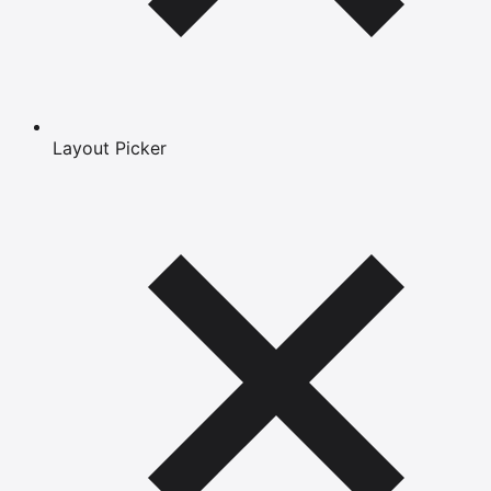
Layout Picker