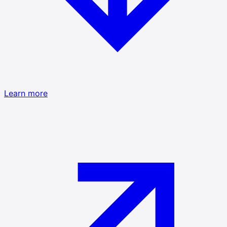
Learn more