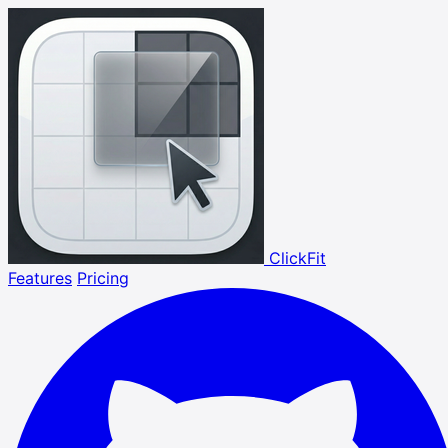
ClickFit
Features
Pricing